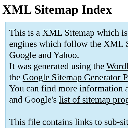
XML Sitemap Index
This is a XML Sitemap which is
engines which follow the XML S
Google and Yahoo.
It was generated using the
Word
the
Google Sitemap Generator P
You can find more information
and Google's
list of sitemap pr
This file contains links to sub-s