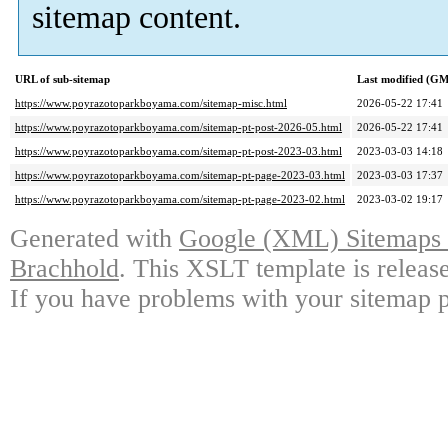
sitemap content.
URL of sub-sitemap
Last modified (G
https://www.poyrazotoparkboyama.com/sitemap-misc.html
2026-05-22 17:41
https://www.poyrazotoparkboyama.com/sitemap-pt-post-2026-05.html
2026-05-22 17:41
https://www.poyrazotoparkboyama.com/sitemap-pt-post-2023-03.html
2023-03-03 14:18
https://www.poyrazotoparkboyama.com/sitemap-pt-page-2023-03.html
2023-03-03 17:37
https://www.poyrazotoparkboyama.com/sitemap-pt-page-2023-02.html
2023-03-02 19:17
Generated with
Google (XML) Sitemaps G
Brachhold
. This XSLT template is releas
If you have problems with your sitemap p